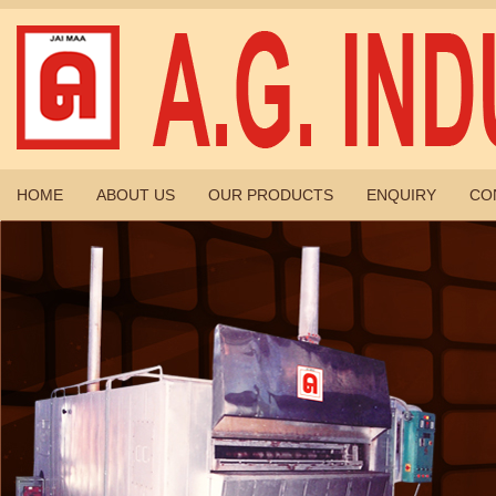
HOME
ABOUT US
OUR PRODUCTS
ENQUIRY
CO