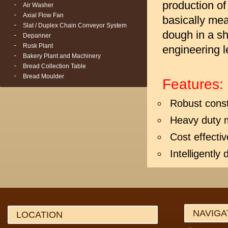
production of
Air Washer
Axial Flow Fan
basically mea
Slat / Duplex Chain Conveyor System
dough in a sh
Depanner
Rusk Plant
engineering l
Bakery Plant and Machinery
Bread Collection Table
Bread Moulder
Features:
Robust const
Heavy duty 
Cost effectiv
Intelligently
NAVIGA
LOCATION