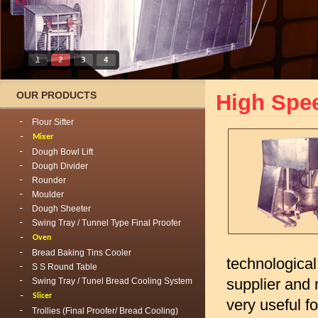
1
2
3
4
OUR PRODUCTS
High Spe
Flour Sifter
Mixer
Dough Bowl Lift
Dough Divider
Rounder
Moulder
Dough Sheeter
Swing Tray / Tunnel Type Final Proofer
Oven
Bread Baking Tins Cooler
technological
S S Round Table
supplier and 
Swing Tray / Tunel Bread Cooling System
Slicer
very useful f
Trollies (Final Proofer/ Bread Cooling)