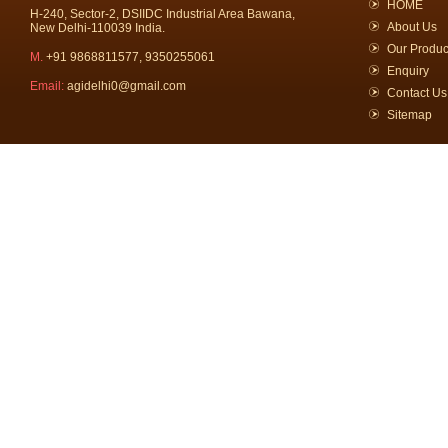
HOME
H-240, Sector-2, DSIIDC Industrial Area Bawana,
About Us
New Delhi-110039 India.
Our Produc
M.
+91 9868811577, 9350255061
Enquiry
Email:
agidelhi0@gmail.com
Contact Us
Sitemap