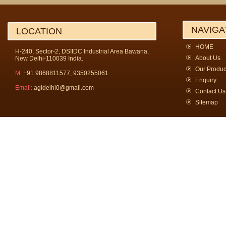
NAVIGA
LOCATION
HOME
H-240, Sector-2, DSIIDC Industrial Area Bawana,
About Us
New Delhi-110039 India.
Our Produc
M.
+91 9868811577, 9350255061
Enquiry
Email:
agidelhi0@gmail.com
Contact Us
Sitemap