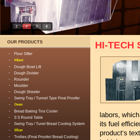
1
2
3
4
OUR PRODUCTS
HI-TECH 
Flour Sifter
Mixer
Dough Bowl Lift
Dough Divider
Rounder
Moulder
Dough Sheeter
Swing Tray / Tunnel Type Final Proofer
Oven
Bread Baking Tins Cooler
labors, whic
S S Round Table
its fuel effi
Swing Tray / Tunel Bread Cooling System
Slicer
product’s tex
Trollies (Final Proofer/ Bread Cooling)