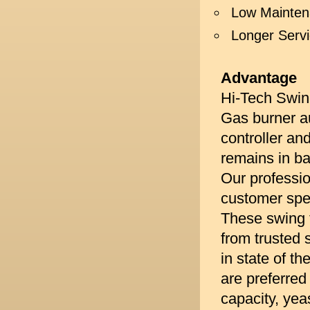
Low Mainte
Longer Serv
Advantage
Hi-Tech Swing
Gas burner au
controller an
remains in ba
Our professio
customer spec
These swing 
from trusted 
in state of t
are preferred 
capacity, yea