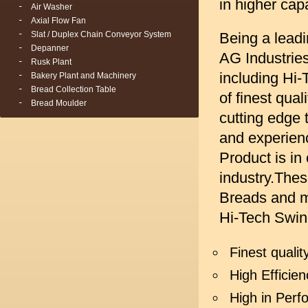
in higher cap
Air Washer
Axial Flow Fan
Slat / Duplex Chain Conveyor System
Being a lead
Depanner
AG Industrie
Rusk Plant
including Hi
Bakery Plant and Machinery
Bread Collection Table
of finest qua
Bread Moulder
cutting edge 
and experienc
Product is in
industry.Thes
Breads and m
Hi-Tech Swin
Finest quali
High Efficien
High in Per