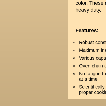
color. These 
heavy duty.
Features:
Robust const
Maximum ins
Various capa
Oven chain 
No fatigue t
at a time
Scientificall
proper cooki