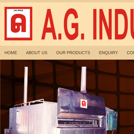
HOME
ABOUT US
OUR PRODUCTS
ENQUIRY
CO