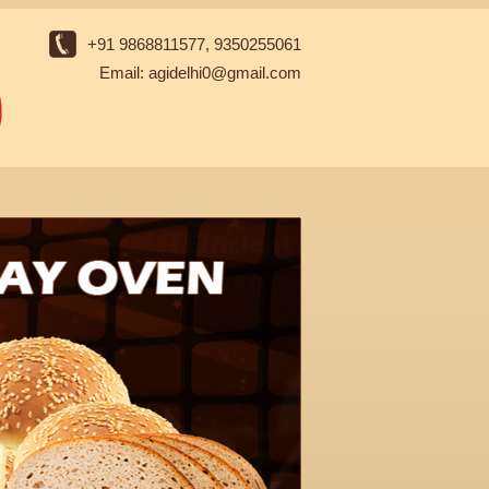
+91 9868811577, 9350255061
Email: agidelhi0@gmail.com