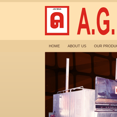
HOME
ABOUT US
OUR PRODU