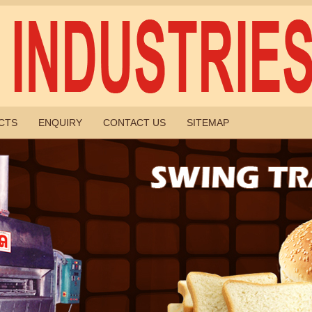
CTS
ENQUIRY
CONTACT US
SITEMAP