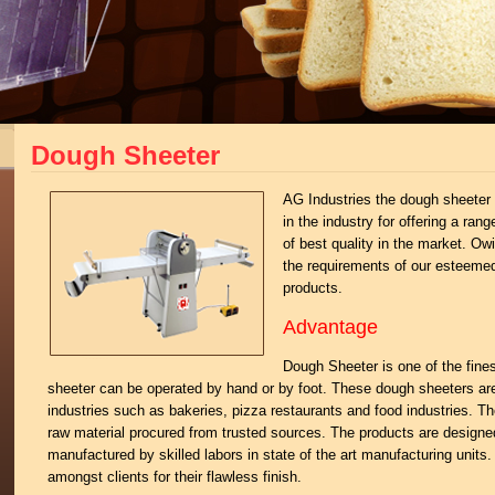
Dough Sheeter
AG Industries the dough sheeter 
in the industry for offering a ra
of best quality in the market. O
the requirements of our esteeme
products.
Advantage
Dough Sheeter is one of the fine
sheeter can be operated by hand or by foot. These dough sheeters ar
industries such as bakeries, pizza restaurants and food industries. T
raw material procured from trusted sources. The products are designed
manufactured by skilled labors in state of the art manufacturing units
amongst clients for their flawless finish.