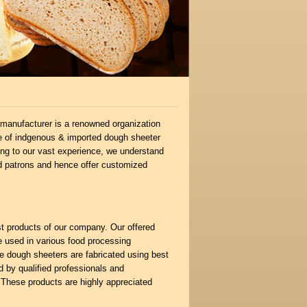
manufacturer is a renowned organization
nge of indgenous & imported dough sheeter
wing to our vast experience, we understand
d patrons and hence offer customized
st products of our company. Our offered
e used in various food processing
he dough sheeters are fabricated using best
 by qualified professionals and
. These products are highly appreciated