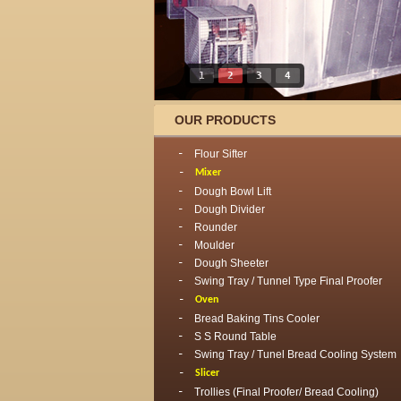
1
2
3
4
OUR PRODUCTS
Flour Sifter
Mixer
Dough Bowl Lift
Dough Divider
Rounder
Moulder
Dough Sheeter
Swing Tray / Tunnel Type Final Proofer
Oven
Bread Baking Tins Cooler
S S Round Table
Swing Tray / Tunel Bread Cooling System
Slicer
Trollies (Final Proofer/ Bread Cooling)